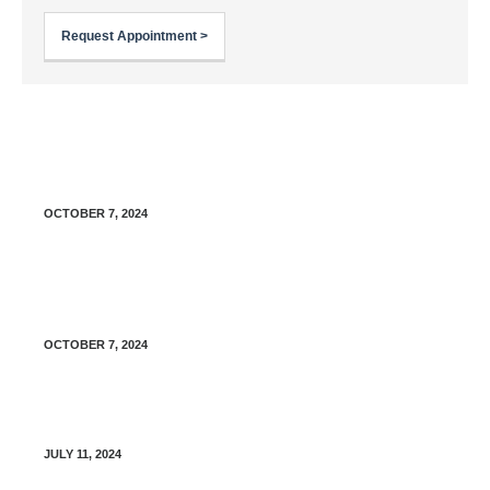
Request Appointment >
Sick Day Management for Type 1 Diabetes: A
Guide for Patients
OCTOBER 7, 2024
Sick Day Management for Type 2 Diabetes: A
Guide for Patients
OCTOBER 7, 2024
Freestyle Libre 2 – Share your data
JULY 11, 2024