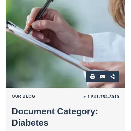
OUR BLOG
+ 1 541-754-3010
Document Category:
Diabetes