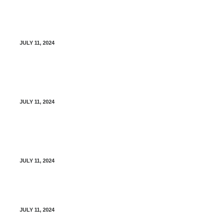
Management of Type I Diabetes – Diabetes
Canada
JULY 11, 2024
Management of Type II Diabetes – Diabetes
Canada
JULY 11, 2024
Diabetes Canada – Virtual Diabetes Education
Program (Free)
JULY 11, 2024
Diabetes Blood Glucose Logbook
JULY 11, 2024