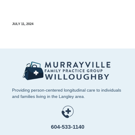
Diabetes Food Guide – Glycemic Index
JULY 11, 2024
Providing person-centered longitudinal care to individuals
and families living in the Langley area.
604-533-1140