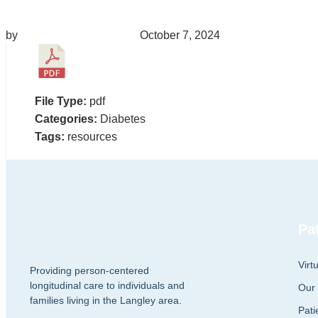
by
migrainepx@gmail.com
October 7, 2024
File Type:
pdf
Categories:
Diabetes
Tags:
resources
Pa
Virt
Providing person-centered
longitudinal care to individuals and
Our
families living in the Langley area.
Pati