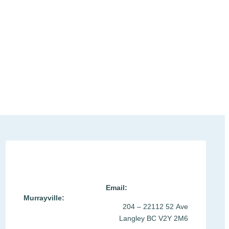
Location & Contact >
Email:
Murrayville:
204 – 22112 52 Ave
Langley BC V2Y 2M6