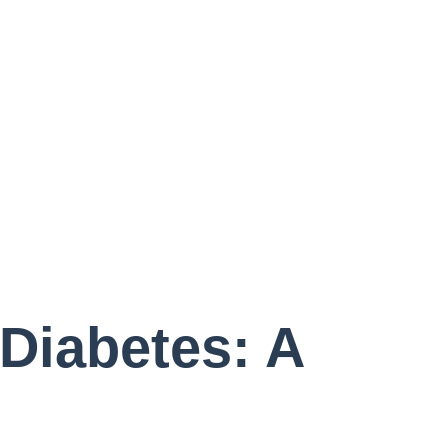
bout Us
ual Care
wsletter
Diabetes: A