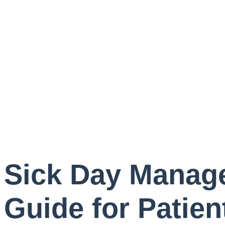
Sick Day Manage
Guide for Patien