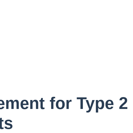
Home
A
Patient Portal
Virt
Ne
ment for Type 2 
ts