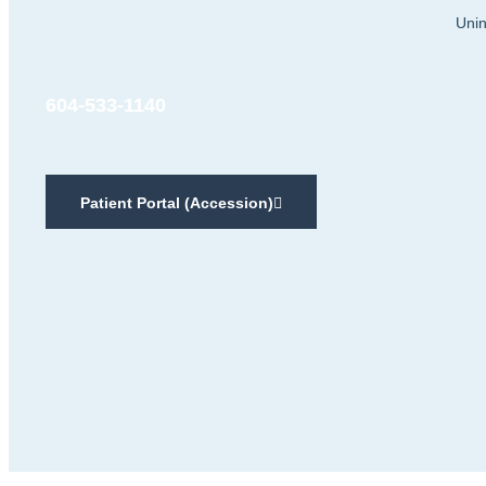
Unin
604-533-1140
Patient Portal (Accession)