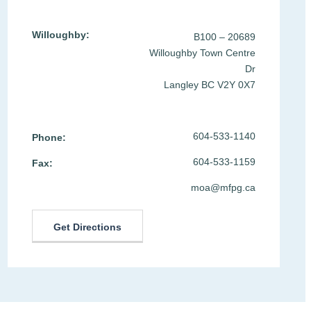
Willoughby:
B100 – 20689
Willoughby Town Centre
Dr
Langley BC V2Y 0X7
604-533-1140
Phone:
604-533-1159
Fax:
moa@mfpg.ca
Get Directions