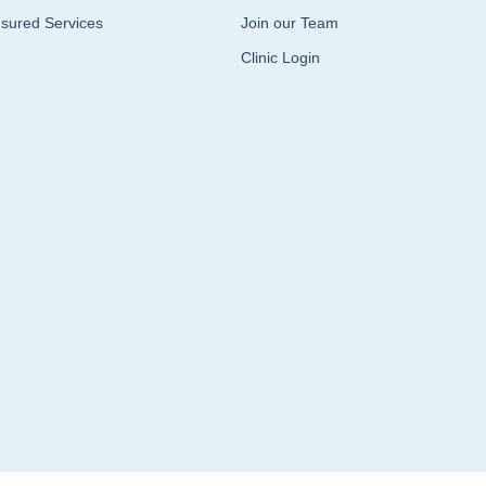
sured Services
Join our Team
Clinic Login