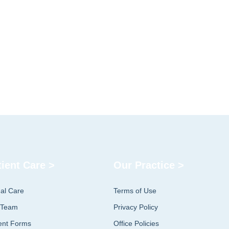
tient Care >
Our Practice >
ual Care
Terms of Use
 Team
Privacy Policy
ent Forms
Office Policies