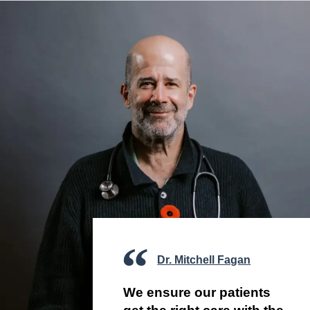
Dr. Mitchell Fagan
We ensure our patients