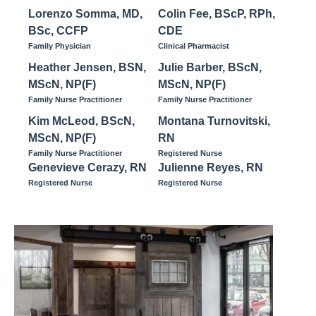
Lorenzo Somma, MD,
Colin Fee, BScP, RPh,
BSc, CCFP
CDE
Family Physician
Clinical Pharmacist
Heather Jensen, BSN,
Julie Barber, BScN,
MScN, NP(F)
MScN, NP(F)
Family Nurse Practitioner
Family Nurse Practitioner
Kim McLeod, BScN,
Montana Turnovitski,
MScN, NP(F)
RN
Family Nurse Practitioner
Registered Nurse
Genevieve Cerazy, RN
Julienne Reyes, RN
Registered Nurse
Registered Nurse