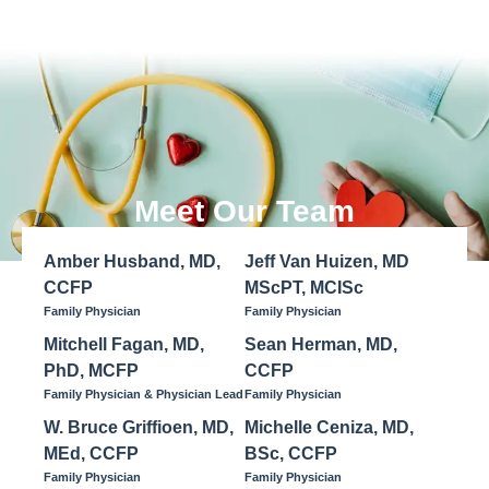
Meet Our Team
Amber Husband, MD,
Jeff Van Huizen, MD
CCFP
MScPT, MCISc
Family Physician
Family Physician
Mitchell Fagan, MD,
Sean Herman, MD,
PhD, MCFP
CCFP
Family Physician & Physician Lead
Family Physician
W. Bruce Griffioen, MD,
Michelle Ceniza, MD,
MEd, CCFP
BSc, CCFP
Family Physician
Family Physician