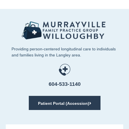
Providing person-centered longitudinal care to individuals
and families living in the Langley area.
604-533-1140
Patient Portal (Accession)