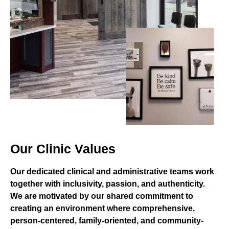
Our Clinic Values
Our dedicated clinical and administrative teams work
together with inclusivity, passion, and authenticity.
We are motivated by our shared commitment to
creating an environment where comprehensive,
person-centered, family-oriented, and community-