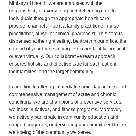
Ministry of Health, we are entrusted with the
responsibility of overseeing and delivering care to
individuals through the appropriate health care
provider channels—be it a family practitioner, nurse
practitioner, nurse, or clinical pharmacist. This care is
dispensed at the right setting, be it within our office, the
comfort of your home, a long-term care facility, hospital,
or even virtually. Our collaborative team approach
ensures holistic and effective care for each patient,
their families, and the larger community.
In addition to offering immediate same-day access and
comprehensive management of acute and chronic
conditions, we are champions of preventive services,
wellness initiatives, and fitness programs. Moreover,
we actively participate in community education and
support programs, underscoring our commitment to the
well-being of the community we serve.