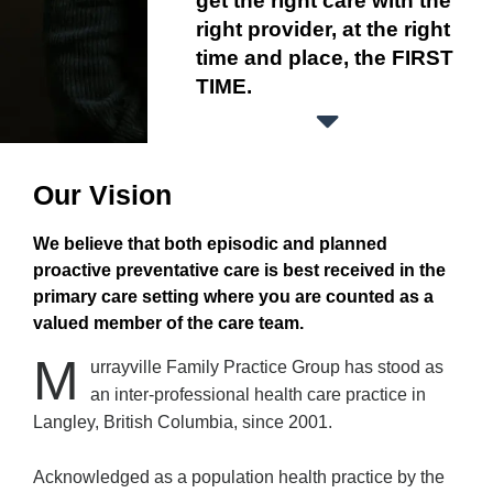
get the right care with the
right provider, at the right
time and place, the FIRST
TIME.
Our Vision
We believe that both episodic and planned
proactive preventative care is best received in the
primary care setting where you are counted as a
valued member of the care team.
M
urrayville Family Practice Group has stood as
an inter-professional health care practice in
Langley, British Columbia, since 2001.
Acknowledged as a population health practice by the