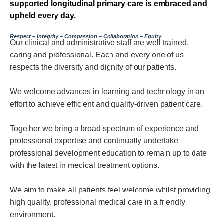
supported longitudinal primary care is embraced and
upheld every day.
Respect – Integrity – Compassion – Collaboration – Equity
Our clinical and administrative staff are well trained,
caring and professional. Each and every one of us
respects the diversity and dignity of our patients.
We welcome advances in learning and technology in an
effort to achieve efficient and quality-driven patient care.
Together we bring a broad spectrum of experience and
professional expertise and continually undertake
professional development education to remain up to date
with the latest in medical treatment options.
We aim to make all patients feel welcome whilst providing
high quality, professional medical care in a friendly
environment.