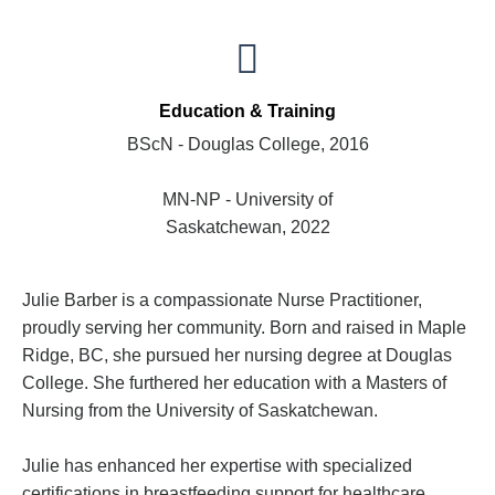
Education & Training
BScN - Douglas College, 2016
MN-NP - University of
Saskatchewan, 2022
Julie Barber is a compassionate Nurse Practitioner,
proudly serving her community. Born and raised in Maple
Ridge, BC, she pursued her nursing degree at Douglas
College. She furthered her education with a Masters of
Nursing from the University of Saskatchewan.
Julie has enhanced her expertise with specialized
certifications in breastfeeding support for healthcare