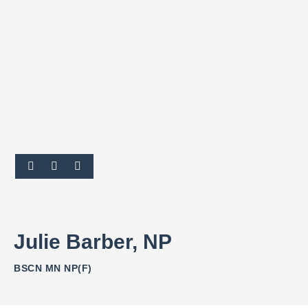
Julie Barber, NP
BSCN MN NP(F)