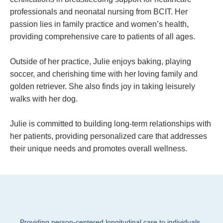
professionals and neonatal nursing from BCIT.
Her
passion lies in family practice and women’s health,
providing comprehensive care to patients of all ages.
Outside of her practice, Julie enjoys baking, playing
soccer, and cherishing time with her loving family and
golden retriever. She also finds joy in taking leisurely
walks with her dog.
Julie is committed to building long-term relationships with
her patients, providing personalized care that addresses
their unique needs and promotes overall wellness.
Providing person-centered longitudinal care to individuals