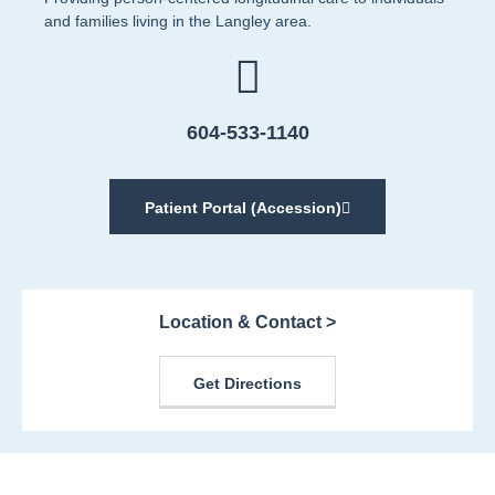
and families living in the Langley area.
604-533-1140
Patient Portal (Accession)
Location & Contact >
Get Directions