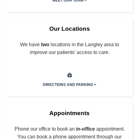
MEET OUR TEAM >
Our Locations
We have
two
locations in the Langley area to
improve our patients’ access to care.
DIRECTIONS AND PARKING >
Appointments
Phone our office to book an
in-office
appointment.
You can book a phone appointment through our