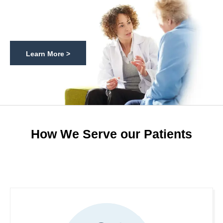
Learn More >
How We Serve our Patients