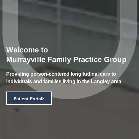
Welcome to
Murrayville Family Practice Group
Providing person-centered longitudinal care to
individuals and families living in the Langley area
Patient Portal