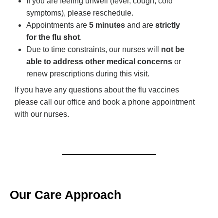
If you are feeling unwell (fever, cough, cold
symptoms), please reschedule.
Appointments are
5 minutes
and are
strictly
for the flu shot
.
Due to time constraints, our nurses will
not be
able to address other medical concerns
or
renew prescriptions during this visit.
If you have any questions about the flu vaccines
please call our office and book a phone appointment
with our nurses.
Our Care Approach