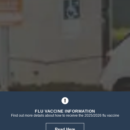
FLU VACCINE INFORMATION
Find out more details about how to receive the 2025/2026 flu vaccine
Read Here