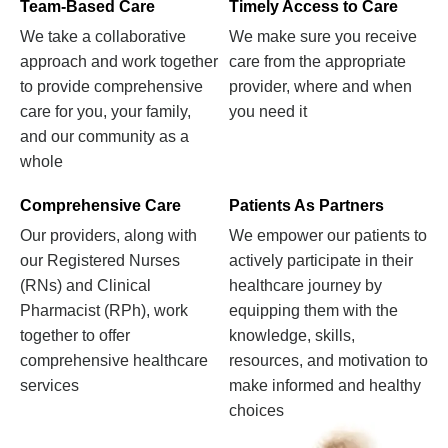
Team-Based Care
Timely Access to Care
We take a collaborative
We make sure you receive
approach and work together
care from the appropriate
to provide comprehensive
provider, where and when
care for you, your family,
you need it
and our community as a
whole
Comprehensive Care
Patients As Partners
Our providers, along with
We empower our patients to
our Registered Nurses
actively participate in their
(RNs) and Clinical
healthcare journey by
Pharmacist (RPh), work
equipping them with the
together to offer
knowledge, skills,
comprehensive healthcare
resources, and motivation to
services
make informed and healthy
choices