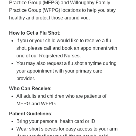
Practice Group (MFPG) and Willoughby Family
Practice Group (WFPG) locations to help you stay
healthy and protect those around you.
How to Get a Flu Shot:
If you or your child would like to receive a flu
shot, please call and book an appointment with
one of our Registered Nurses.
You may also request a flu shot anytime during
your appointment with your primary care
provider.
Who Can Receive:
All adults and children who are patients of
MFPG and WFPG
Patient Guidelines:
Bring your personal health card or ID
Wear short sleeves for easy access to your arm