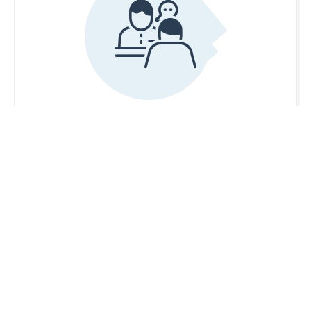
After Hours Care Service
If you are a patient of Murrayville Family
Practice Group
and you have an urgent medical
issue that cannot wait until the office reopens,
please call the office and listen carefully to the
instructions on our phone system.
Please be aware that this service is provided
through HealthLinkBC and the After Hours Care
team is not part of our practice.