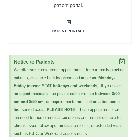
patient portal.
PATIENT PORTAL >
Notice to Patients
We offer same-day urgent appointments for our family practice
patients, available both by phone and in-person
Monday-
Friday (closed STAT holidays and weekends).
If you have
an urgent medical issue please call our office
between 8:00
am and 8:50 am
, as appointments are filled on a first-come,
first-served basis.
PLEASE NOTE:
These appointments are
intended for acute medical conditions and are not suitable for
chronic issue follow-ups, medication refills, or extended visits
such as ICBC or WorkSafe assessments.