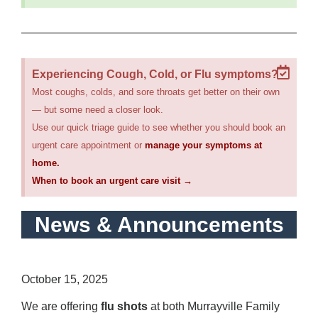
Experiencing Cough, Cold, or Flu symptoms?
Most coughs, colds, and sore throats get better on their own
— but some need a closer look.
Use our quick triage guide to see whether you should book an
urgent care appointment or
manage your symptoms at
home.
When to book an urgent care visit →
News & Announcements
Flu Vaccine Information – 2025/2026
October 15, 2025
We are offering
flu shots
at both Murrayville Family