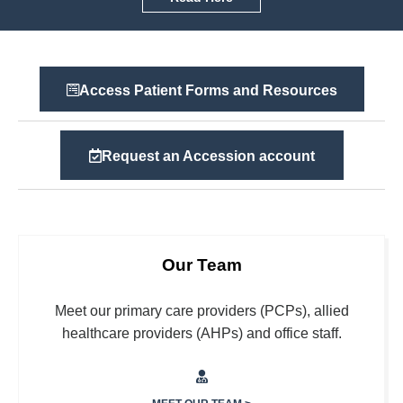
Access Patient Forms and Resources
Request an Accession account
Our Team
Meet our primary care providers (PCPs), allied
healthcare providers (AHPs) and office staff.