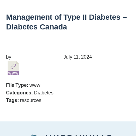
Management of Type II Diabetes –
Diabetes Canada
by
migrainepx@gmail.com
July 11, 2024
File Type:
www
Categories:
Diabetes
Tags:
resources