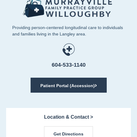
Providing person-centered longitudinal care to individuals
and families living in the Langley area.
604-533-1140
Patient Portal (Accession)
Location & Contact >
Get Directions