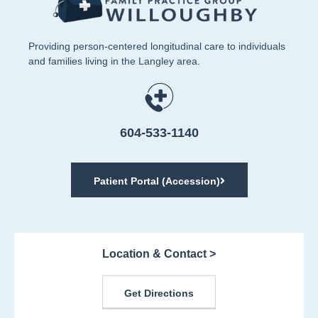
Providing person-centered longitudinal care to individuals
and families living in the Langley area.
604-533-1140
Patient Portal (Accession)
Location & Contact >
Get Directions