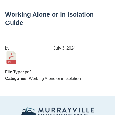
Working Alone or In Isolation
Guide
by
migrainepx@gmail.com
July 3, 2024
File Type:
pdf
Categories:
Working Alone or in Isolation