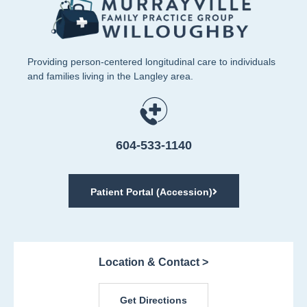
Providing person-centered longitudinal care to individuals
and families living in the Langley area.
604-533-1140
Patient Portal (Accession)
Location & Contact >
Get Directions