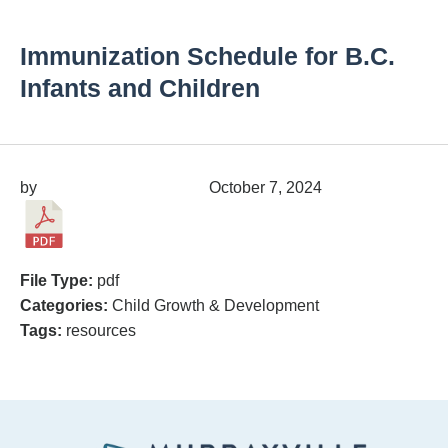
Immunization Schedule for B.C.
Infants and Children
by
migrainepx@gmail.com
October 7, 2024
File Type:
pdf
Categories:
Child Growth & Development
Tags:
resources