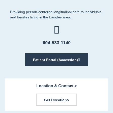
Providing person-centered longitudinal care to individuals
and families living in the Langley area.
604-533-1140
Patient Portal (Accession)
Location & Contact >
Get Directions