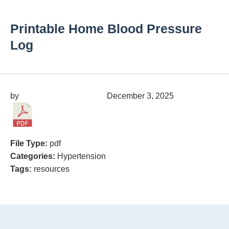
Printable Home Blood Pressure
Log
by
migrainepx@gmail.com
December 3, 2025
File Type:
pdf
Categories:
Hypertension
Tags:
resources