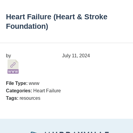
Heart Failure (Heart & Stroke
Foundation)
by
migrainepx@gmail.com
July 11, 2024
File Type:
www
Categories:
Heart Failure
Tags:
resources