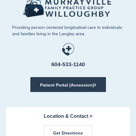
Providing person-centered longitudinal care to individuals
and families living in the Langley area.
604-533-1140
Patient Portal (Accession)
Location & Contact >
Get Directions