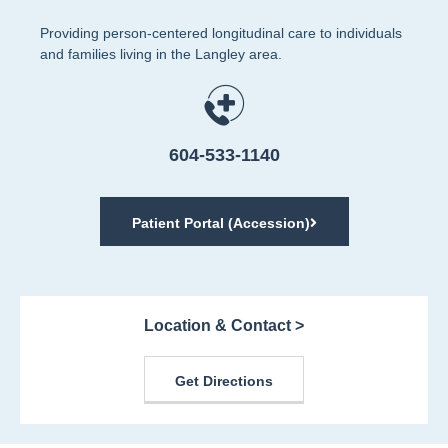
Providing person-centered longitudinal care to individuals
and families living in the Langley area.
604-533-1140
Patient Portal (Accession)
Location & Contact >
Get Directions