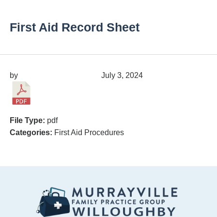
First Aid Record Sheet
by
migrainepx@gmail.com
July 3, 2024
File Type:
pdf
Categories:
First Aid Procedures