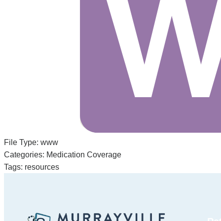
File Type:
www
Categories:
Medication Coverage
Tags:
resources