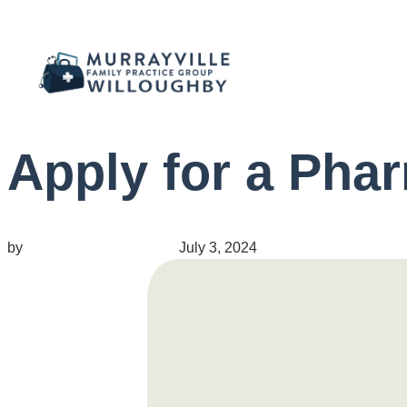
Apply for a Pha
by
migrainepx@gmail.com
July 3, 2024