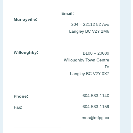
Location & Contact >
Email:
Murrayville:
204 – 22112 52 Ave
Langley BC V2Y 2M6
Willoughby:
B100 – 20689
Willoughby Town Centre
Dr
Langley BC V2Y 0X7
604-533-1140
Phone:
604-533-1159
Fax:
moa@mfpg.ca