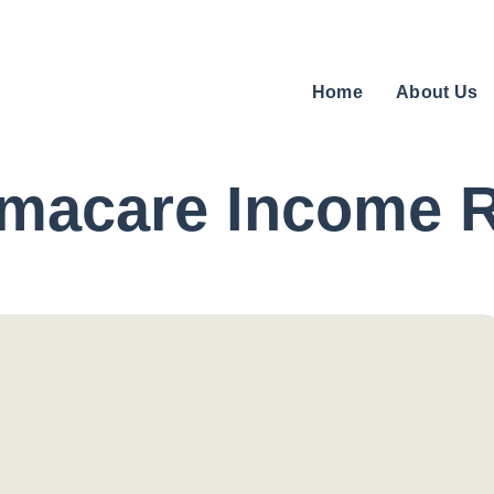
Home
About Us
rmacare Income 