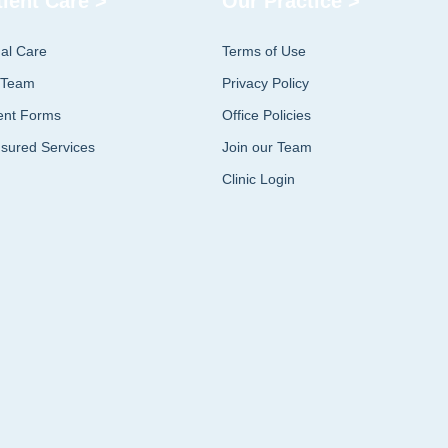
tient Care >
Our Practice >
ual Care
Terms of Use
 Team
Privacy Policy
ent Forms
Office Policies
sured Services
Join our Team
Clinic Login