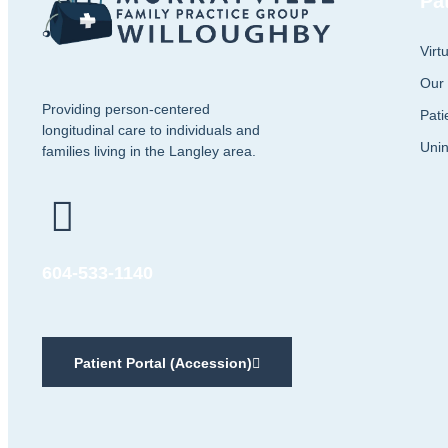
Pa
Virt
Our
Providing person-centered
Pati
longitudinal care to individuals and
Unin
families living in the Langley area.
604-533-1140
Patient Portal (Accession)