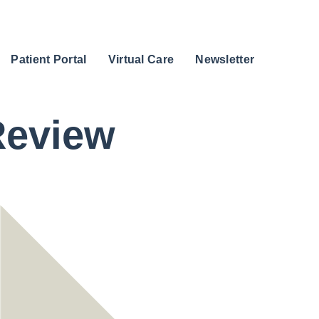
Patient Portal
Virtual Care
Newsletter
Review