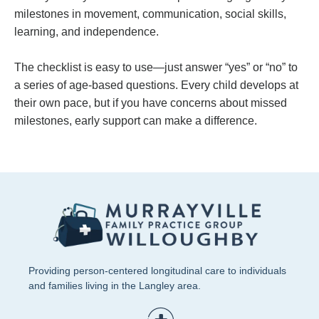
milestones in movement, communication, social skills,
learning, and independence.
The checklist is easy to use—just answer “yes” or “no” to
a series of age-based questions. Every child develops at
their own pace, but if you have concerns about missed
milestones, early support can make a difference.
Providing person-centered longitudinal care to individuals
and families living in the Langley area.