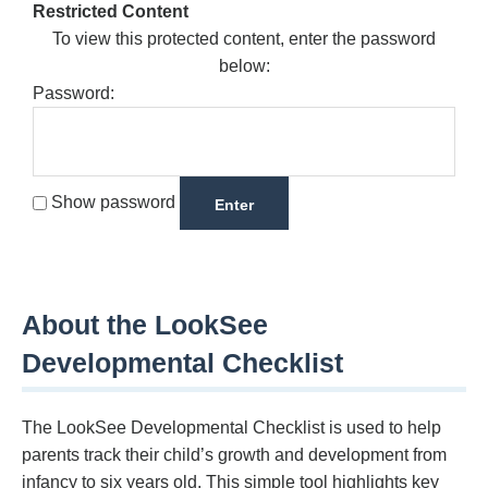
Restricted Content
To view this protected content, enter the password
below:
Password:
Show password
About the LookSee
Developmental Checklist
The LookSee Developmental Checklist is used to help
parents track their child’s growth and development from
infancy to six years old. This simple tool highlights key