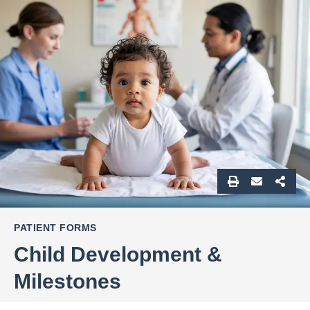
PATIENT FORMS
Child Development &
Milestones