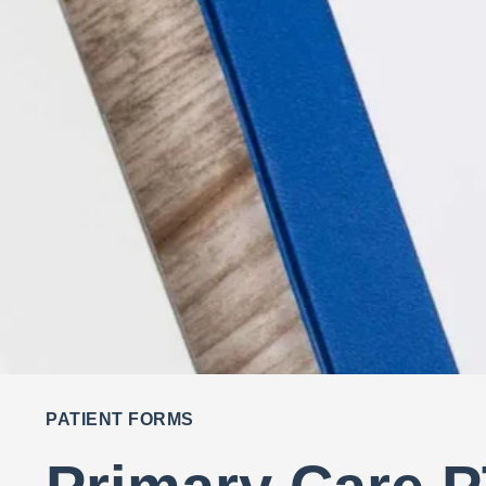
PATIENT FORMS