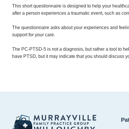
This short questionnaire is designed to help your health
after a person experiences a traumatic event, such as comb
The questionnaire asks about your experiences and feeling
support for your care.
The PC-PTSD-5 is not a diagnosis, but rather a tool to hel
have PTSD, but it may indicate that you should discuss yo
Pa