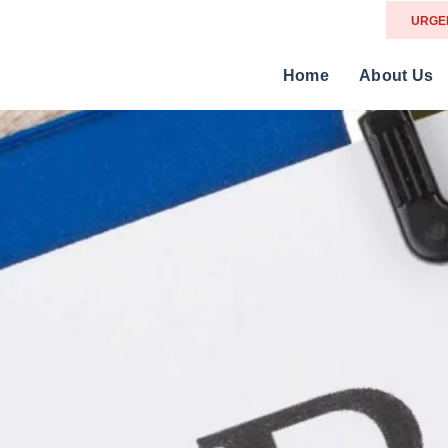
URGE
Home
About Us