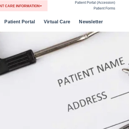
Patient Portal (Accession)
NT CARE INFORMATION
Patient Forms
Patient Portal
Virtual Care
Newsletter