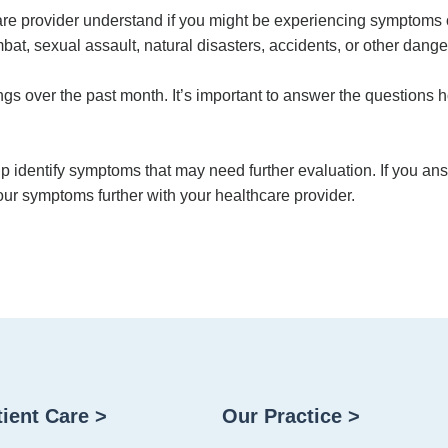
care provider understand if you might be experiencing symptoms
at, sexual assault, natural disasters, accidents, or other dange
s over the past month. It’s important to answer the questions h
p identify symptoms that may need further evaluation. If you ans
ur symptoms further with your healthcare provider.
tient Care >
Our Practice >