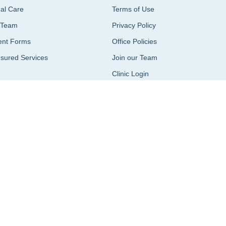
ual Care
Terms of Use
 Team
Privacy Policy
ent Forms
Office Policies
sured Services
Join our Team
Clinic Login
Terms of Use