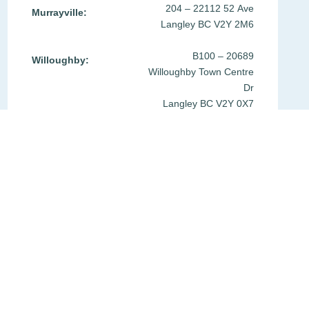
204 – 22112 52 Ave
Murrayville:
Langley BC V2Y 2M6
B100 – 20689
Willoughby:
Willoughby Town Centre
Dr
Langley BC V2Y 0X7
Phone:
604-533-1140
Fax:
604-533-1159
Email:
moa@mfpg.ca
Get Directions
Privacy Policy
Office Policies
Join our Team
Clinic Login