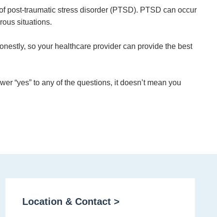
 of post-traumatic stress disorder (PTSD). PTSD can occur
rous situations.
onestly, so your healthcare provider can provide the best
wer “yes” to any of the questions, it doesn’t mean you
Location & Contact >