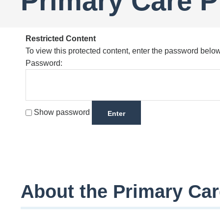
Primary Care 
Restricted Content
To view this protected content, enter the password below
Password:
Show password
About the Primary Ca