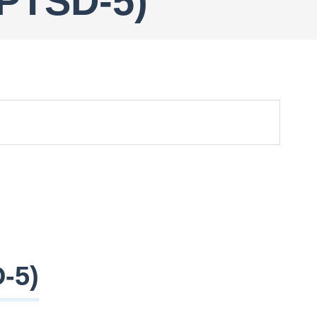
-PTSD-5)
-5)