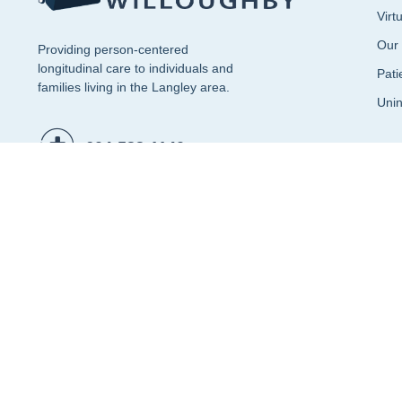
Virt
Our
Providing person-centered
longitudinal care to individuals and
Pati
families living in the Langley area.
Unin
604-533-1140
Patient Portal (Accession)
© 2026 CF Clinical Consulting Ltd. All rights reserved.