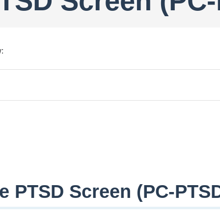
PTSD Screen (PC
:
re PTSD Screen (PC-PTSD