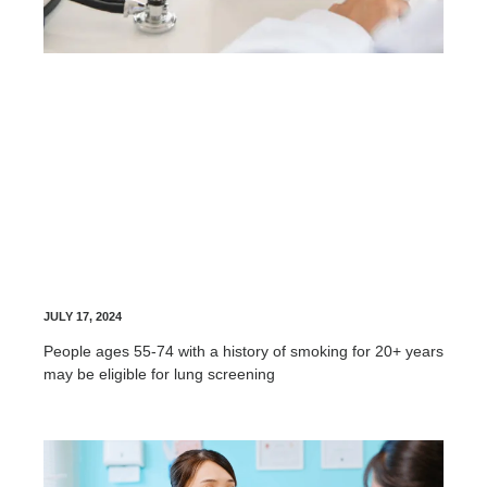
Lung Screening
JULY 17, 2024
People ages 55-74 with a history of smoking for 20+ years
may be eligible for lung screening