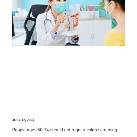
Colon Screening
JULY 17, 2024
People ages 50-74 should get regular colon screening