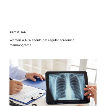
Breast Screening
JULY 17, 2024
Women 40-74 should get regular screening
mammograms