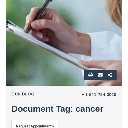
OUR BLOG
+ 1 541-754-3010
Document Tag: cancer
Request Appointment >