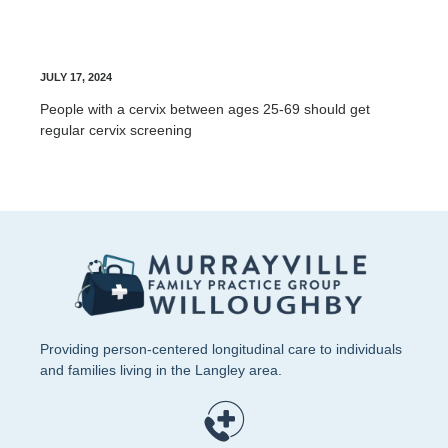
Cervix Screening
JULY 17, 2024
People with a cervix between ages 25-69 should get
regular cervix screening
Providing person-centered longitudinal care to individuals
and families living in the Langley area.