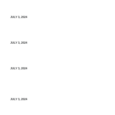
Vacation Policy for Providers
JULY 3, 2024
Privacy Breach Policy
JULY 3, 2024
Disclosure of Personal Information
JULY 3, 2024
Photographic, Video, and Audio Recording of
Patients
JULY 3, 2024