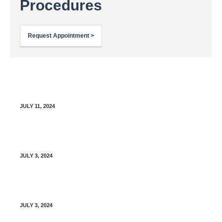
Procedures
Request Appointment >
MFPG Organizational Diagram (Office Manual)
JULY 11, 2024
Clinical Pharmacist Scope of Practice
JULY 3, 2024
Patient Discharge Policy
JULY 3, 2024