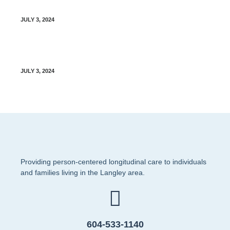
Sharing of Staff Contact Information Policy
JULY 3, 2024
Clinician Recruiting Policy
JULY 3, 2024
Providing person-centered longitudinal care to individuals
and families living in the Langley area.
604-533-1140