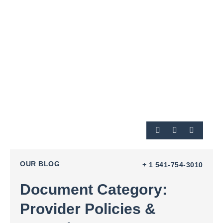
OUR BLOG
+ 1 541-754-3010
Document Category:
Provider Policies &