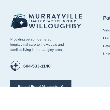
Pa
Virt
Our
Providing person-centered
longitudinal care to individuals and
Pati
families living in the Langley area.
Unin
604-533-1140
Patient Portal (Accession)