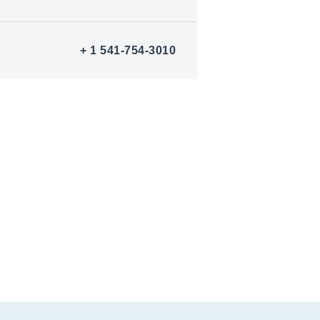
+ 1 541-754-3010