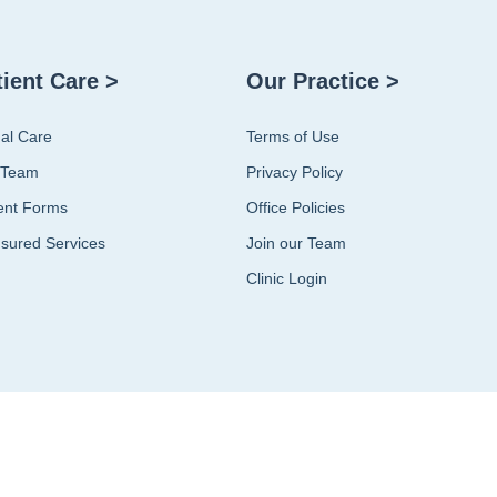
tient Care >
Our Practice >
ual Care
Terms of Use
 Team
Privacy Policy
ent Forms
Office Policies
sured Services
Join our Team
Clinic Login