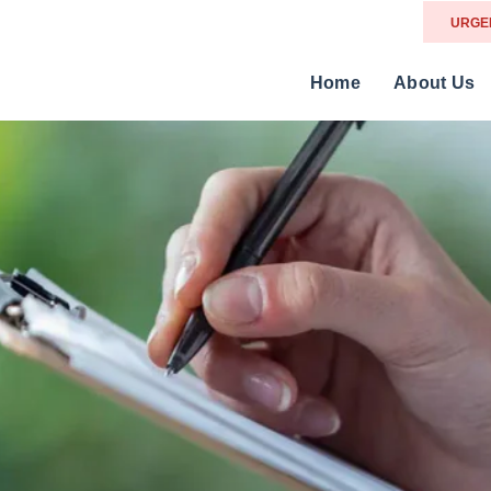
URGE
Home
About Us