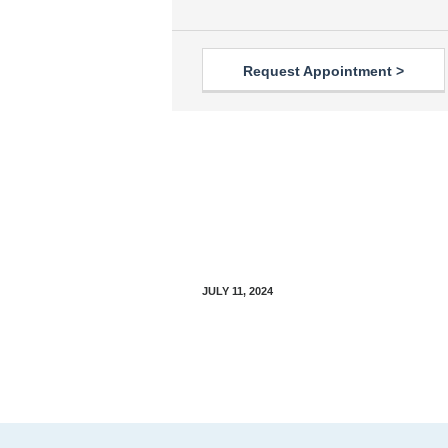
Request Appointment >
Parkinson’s Disease: An
Introductory Guide
JULY 11, 2024