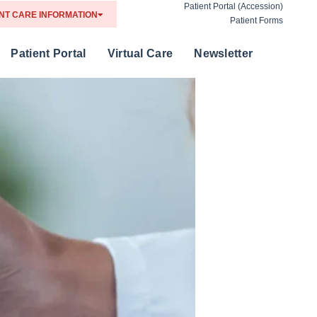
Patient Portal (Accession)
NT CARE INFORMATION
Patient Forms
Patient Portal
Virtual Care
Newsletter