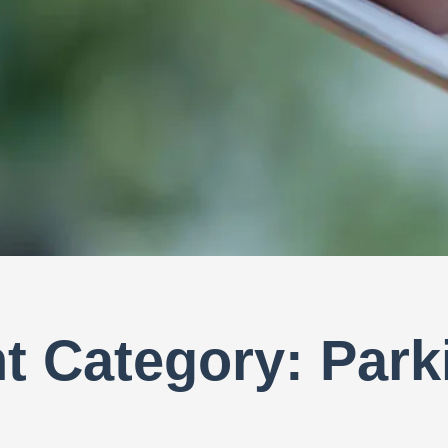
 Category: Park