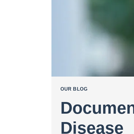
OUR BLOG
Document
Disease