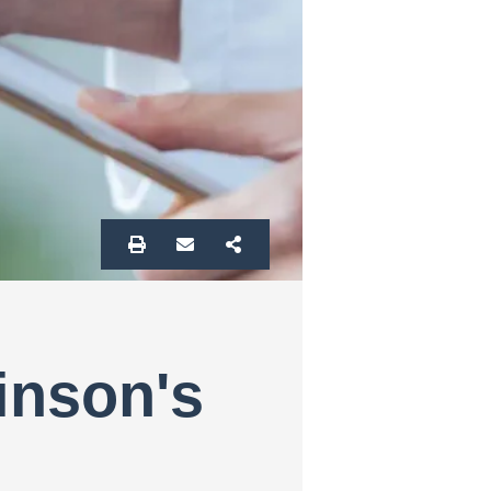
inson's