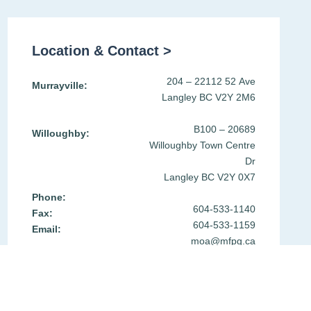
Location & Contact >
204 – 22112 52 Ave
Murrayville:
Langley BC V2Y 2M6
B100 – 20689
Willoughby:
Willoughby Town Centre
Dr
Langley BC V2Y 0X7
Phone:
604-533-1140
Fax:
604-533-1159
Email:
moa@mfpg.ca
Get Directions